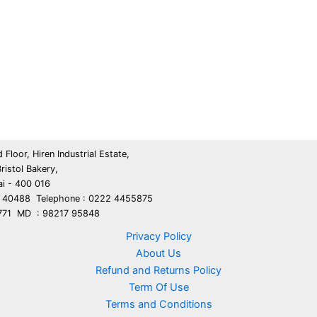
 Floor, Hiren Industrial Estate,
ristol Bakery,
i - 400 016
5 40488 Telephone : 0222 4455875
9771 MD : 98217 95848
Privacy Policy
About Us
Refund and Returns Policy
Term Of Use
Terms and Conditions