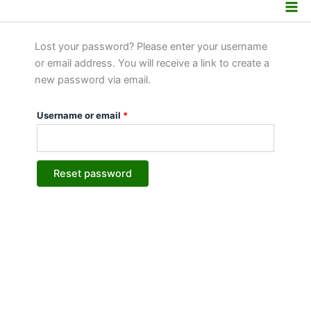
Lost password
Skip
Required
to
content
Lost your password? Please enter your username
or email address. You will receive a link to create a
new password via email.
Username or email
*
Reset password